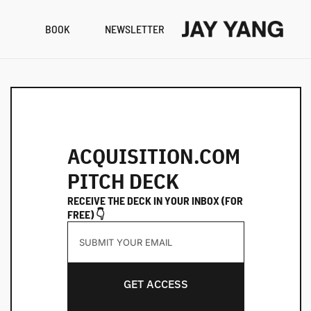
BOOK
NEWSLETTER
RESO
B
N
A
ACQUISITION.COM 
PITCH DECK
RECEIVE THE DECK IN YOUR INBOX (FOR 
FREE) 👇
GET ACCESS