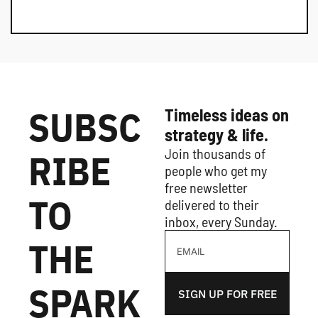
SUBSC
Timeless ideas on 
strategy & life.
Join thousands of 
RIBE 
people who get my 
free newsletter 
TO 
delivered to their 
inbox, every Sunday.
THE 
SPARK
SIGN UP FOR FREE