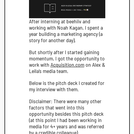
After interning at beehiiv and 
working with Noah Kagan, I spent a 
year building a marketing agency (a 
story for another day).
But shortly after I started gaining 
momentum, I got the opportunity to 
work with 
Acquisition.com
 on Alex & 
Leila’s media team.
Below is the pitch deck I created for 
my interview with them.
Disclaimer: There were many other 
factors that went into this 
opportunity besides this pitch deck 
(at this point I had been working in 
media for 4+ years and was referred 
by a credible colleague).