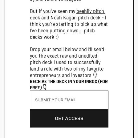
But if you’ve seen my 
beehiiv pitch 
deck
 and 
Noah Kagan pitch deck
 - I 
think you’re starting to pick up what 
I’ve been putting down… pitch 
decks work :)
Drop your email below and I’ll send 
you the exact raw and unedited 
pitch deck I used to successfully 
land a role with two of my favorite 
entrepreneurs and investors 👇
RECEIVE THE DECK IN YOUR INBOX (FOR 
FREE) 👇
GET ACCESS