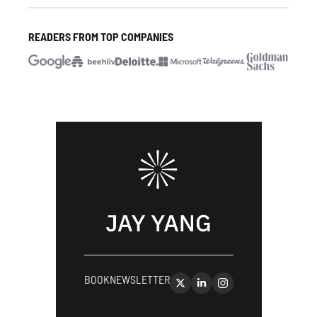
READERS FROM TOP COMPANIES
BOOK
NEWSLETTER