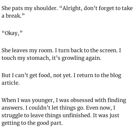
She pats my shoulder. “Alright, don’t forget to take 
a break.”
“Okay,”
She leaves my room. I turn back to the screen. I 
touch my stomach, it’s growling again.
But I can’t get food, not yet. I return to the blog 
article.
When I was younger, I was obsessed with finding 
answers. I couldn’t let things go. Even now, I 
struggle to leave things unfinished. It was just 
getting to the good part.