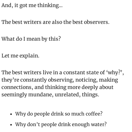
And, it got me thinking…
The best writers are also the best observers.
What do I mean by this?
Let me explain.
The best writers live in a constant state of ‘why?’, 
they’re constantly observing, noticing, making 
connections, and thinking more deeply about 
seemingly mundane, unrelated, things.
Why do people drink so much coffee?
Why don’t people drink enough water?