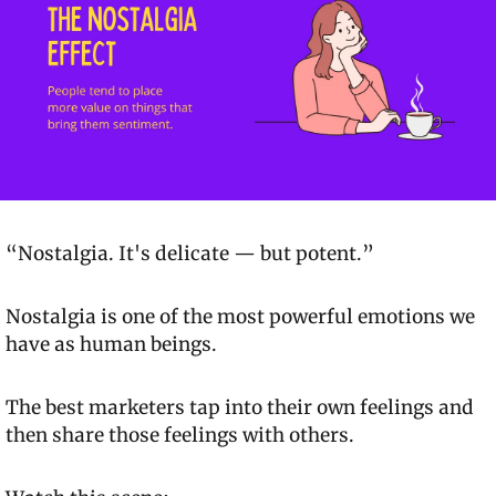
“Nostalgia. It's delicate — but potent.”
Nostalgia is one of the most powerful emotions we 
have as human beings.
The best marketers tap into their own feelings and 
then share those feelings with others.