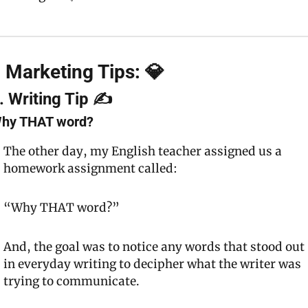
 Marketing Tips: 💎
. Writing Tip ✍️
hy 
THAT
 word?
The other day, my English teacher assigned us a 
homework assignment called:
“Why 
THAT
 word?”
And, the goal was to notice any words that stood out 
in everyday writing to decipher what the writer was 
trying to communicate.