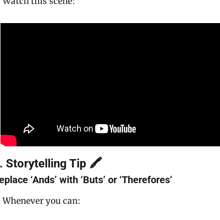
Watch this scene:
. Storytelling Tip 🖍
eplace ‘Ands’ with ‘Buts’ or ‘Therefores’
Whenever you can: