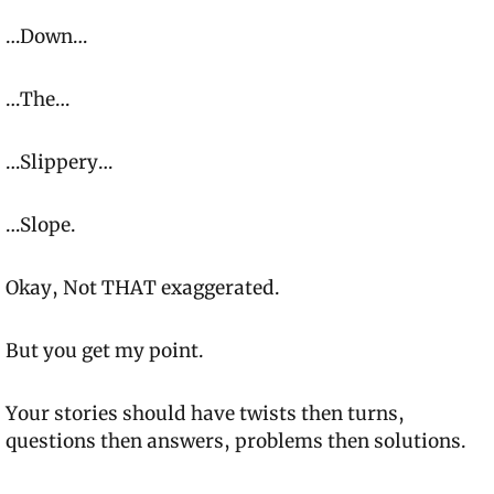
…Down…
…The…
…Slippery…
…Slope.
Okay, Not 
THAT
 exaggerated.
But you get my point.
Your stories should have twists then turns, 
questions then answers, problems then solutions.