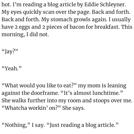
hot. I’m reading a blog article by Eddie Schleyner. 
My eyes quickly scan over the page. Back and forth. 
Back and forth. My stomach growls again. I usually 
have 2 eggs and 2 pieces of bacon for breakfast. This 
morning, I did not.
“Jay?”
“Yeah.”
“What would you like to eat?” my mom is leaning 
against the doorframe. “It’s almost lunchtime.” 
She walks further into my room and stoops over me. 
“Whatcha workin’ on?” She says.
“Nothing,” I say. “Just reading a blog article.”