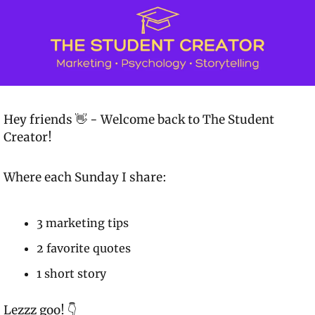
Hey friends 👋 - Welcome back to 
The Student 
Creator!
Where each Sunday I share:
3 marketing tips
2 favorite quotes
1 short story
Lezzz goo! 👇