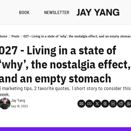
BOOK
NEWSLETTER
RESO
B
Home
Posts
027 - Living in a state of ‘why’, the nostalgia effect, and an empty stoma
N
027 - Living in a state of 
A
‘why’, the nostalgia effect, 
and an empty stomach
3 marketing tips, 2 favorite quotes, 1 short story to consider this 
week.
Jay Yang
Sep 18, 2022