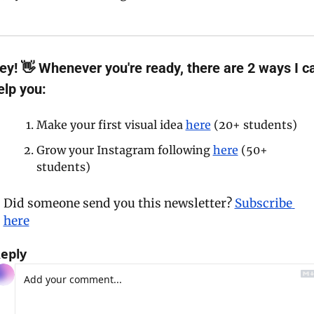
ey!
 👋 Whenever you're ready, there are 2 ways I ca
elp you:
Make your first visual idea 
here
 (20+ students)
Grow your Instagram following 
here
 (50+ 
students)
Did someone send you this newsletter? 
Subscribe 
here
eply