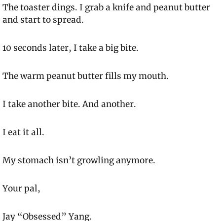
The toaster dings. I grab a knife and peanut butter 
and start to spread.
10 seconds later, I take a big bite.
The warm peanut butter fills my mouth.
I take another bite. And another.
I eat it all.
My stomach isn’t growling anymore.
Your pal,
Jay “Obsessed” Yang.