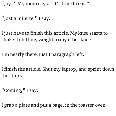
“Jay-” My mom says. “It’s time to eat.”
“Just a minute!” I say.
I just have to finish this article. My knee starts to 
shake. I shift my weight to my other knee.
I’m nearly there. Just 1 paragraph left.
I finish the article. Shut my laptop, and sprint down 
the stairs.
“Coming,” I say.
I grab a plate and put a bagel in the toaster oven.