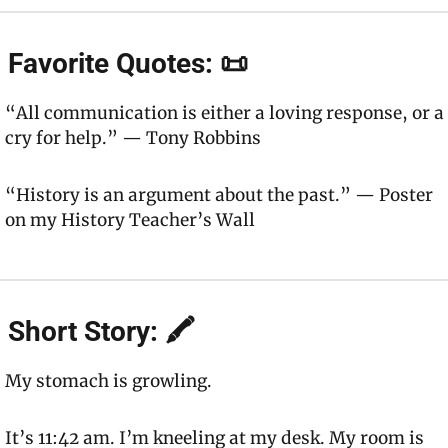
 Favorite Quotes: 📜
“All communication is either a loving response, or a 
cry for help.” — Tony Robbins
“History is an argument about the past.” — Poster 
on my History Teacher’s Wall
 Short Story: 🖍
My stomach is growling.
It’s 11:42 am. I’m kneeling at my desk. My room is 