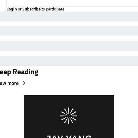
Login
or
Subscribe
to participate
eep Reading
iew more