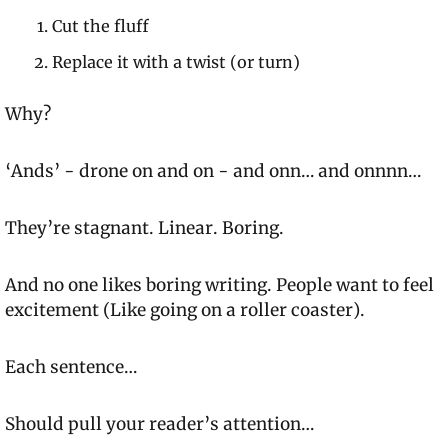
Cut the fluff
Replace it with a twist (or turn)
Why?
‘Ands’ - drone on and on - 
and onn… and onnnn…
They’re stagnant. Linear. Boring.
And no one likes boring writing. People want to feel 
excitement 
(Like going on a roller coaster).
Each sentence…
Should pull your reader’s attention…