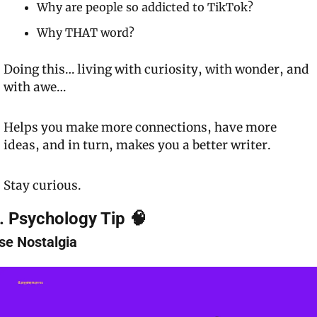
Why are people so addicted to TikTok?
Why 
THAT
 word?
Doing this… living with curiosity, with wonder, and 
with awe…
Helps you make more connections, have more 
ideas, and in turn, makes you a better writer.
Stay curious.
. Psychology Tip 🧠
se Nostalgia