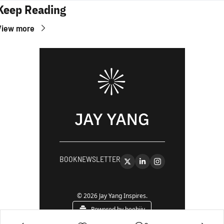
Keep Reading
View more
BOOK
NEWSLETTER
© 2026 Jay Yang Inspires.
Powered by beehiiv