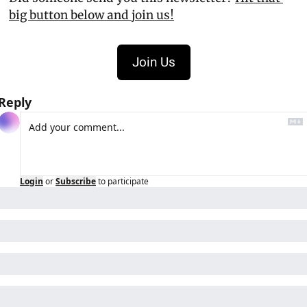
big button below and join us!
Join Us
Reply
Login
or
Subscribe
to participate