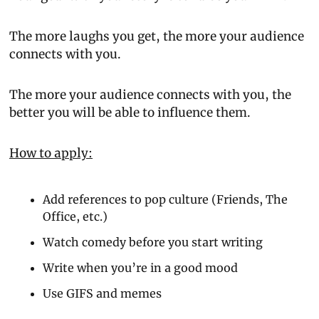
The more laughs you get, the more your audience 
connects with you.
The more your audience connects with you, the 
better you will be able to influence them.
How to apply:
Add references to pop culture (Friends, The 
Office, etc.)
Watch comedy before you start writing
Write when you’re in a good mood
Use GIFS and memes