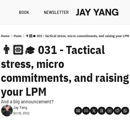
BOOK
NEWSLETTER
RESO
B
Home
Posts
👨🏻‍🎓 031 - Tactical stress, micro commitments, and raising your LPM
N
👨🏻‍🎓 031 - Tactical 
A
stress, micro 
commitments, and raising 
your LPM
And a big announcement?
Jay Yang
Oct 16, 2022