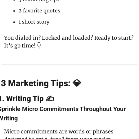
2 favorite quotes
1 short story
You dialed in? Locked and loaded? Ready to start? 
It’s go time! 👇
3 Marketing Tips: 💎
1. Writing Tip ✍️
Sprinkle Micro Commitments Throughout Your 
Writing
Micro commitments are words or phrases 