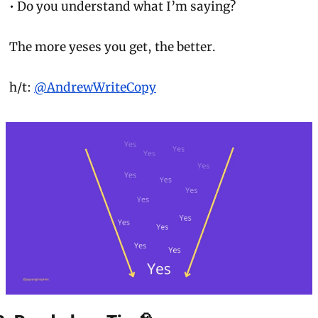
• Do you understand what I’m saying?
The more 
yeses
 you get, the better.
h/t: 
@AndrewWriteCopy