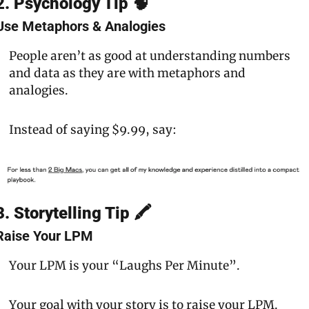
2. Psychology Tip 🧠
Use Metaphors & Analogies
People aren’t as good at understanding numbers 
and data as they are with metaphors and 
analogies.
Instead of saying $9.99, say:
3. Storytelling Tip 🖍
Raise Your LPM
Your LPM is your 
“Laughs Per Minute”.
Your goal with your story is to 
raise your LPM.