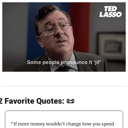
2 Favorite Quotes: 📜
“If more money wouldn't change how you spend 