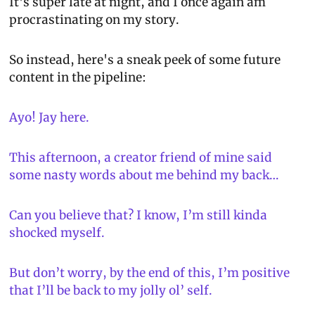
It's super late at night, and I once again am 
procrastinating on my story.
So instead, here's a sneak peek of some future 
content in the pipeline:
Ayo! Jay here.
This afternoon, a creator friend of mine said 
some nasty words about me behind my back…
Can you believe that? I know, I’m still kinda 
shocked myself.
But don’t worry, by the end of this, I’m positive 
that I’ll be back to my jolly ol’ self.