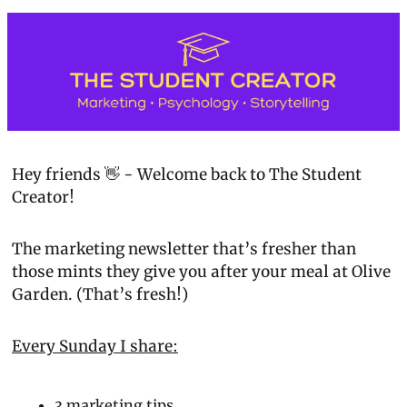
Hey friends 👋 - Welcome back to 
The Student 
Creator!
The marketing newsletter that’s fresher than 
those mints they give you after your meal at Olive 
Garden. 
(That’s fresh!)
Every Sunday I share:
3 marketing tips