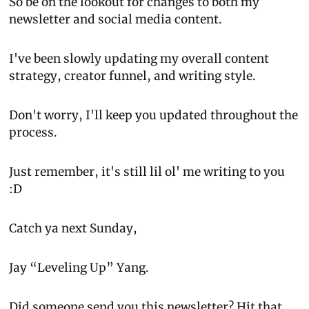
So be on the lookout for changes to both my 
newsletter and social media content.
I've been slowly updating my overall content 
strategy, creator funnel, and writing style.
Don't worry, I'll keep you updated throughout the 
process.
Just remember, it's still lil ol' me writing to you 
:D
Catch ya next Sunday,
Jay “Leveling Up” Yang.
Did someone send you this newsletter? 
Hit that 