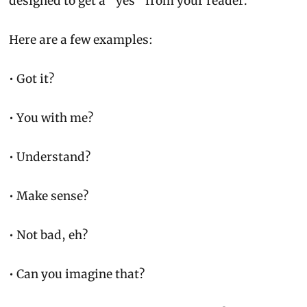
designed to get a 
“yes”
 from your reader.
Here are a few examples:
• Got it?
• You with me?
• Understand?
• Make sense?
• Not bad, eh?
• Can you imagine that?