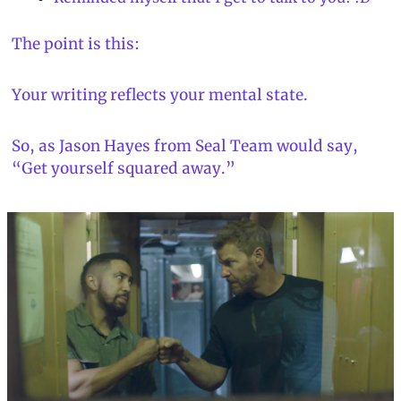
The point is this:
Your writing reflects your mental state.
So, as Jason Hayes from 
Seal Team
 would say, 
“Get yourself squared away.”