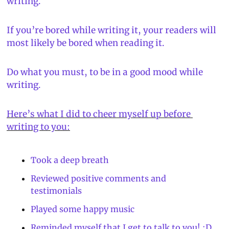
writing.
If you’re bored while writing it, your readers will 
most likely be bored when reading it.
Do what you must, to be in a good mood while 
writing.
Here’s what I did to cheer myself up before 
writing to you:
Took a deep breath
Reviewed positive comments and 
testimonials
Played some happy music
Reminded myself that I get to talk to you! :D