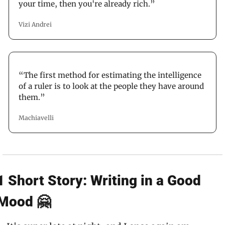
your time, then you're already rich.”
Vizi Andrei
“The first method for estimating the intelligence 
of a ruler is to look at the people they have around 
them.”
Machiavelli
1 Short Story: Writing in a Good 
Mood 🤗