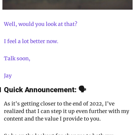
Well, would you look at that?
I feel a lot better now.
Talk soon,
Jay
1 Quick Announcement: 🗣
As it's getting closer to the end of 2022, I've 
realized that I can step it up even further with my 
content and the value I provide to you.