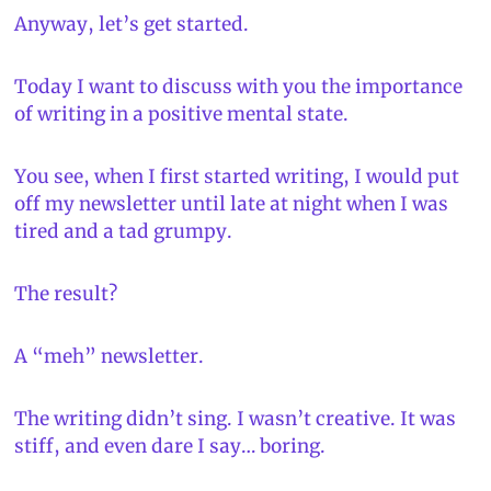
Anyway, let’s get started.
Today I want to discuss with you the importance 
of writing in a positive mental state.
You see, when I first started writing, I would put 
off my newsletter until late at night when I was 
tired and a tad grumpy.
The result?
A “meh” newsletter.
The writing didn’t sing. I wasn’t creative. It was 
stiff, and even dare I say… boring.