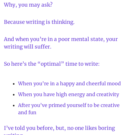
Why, you may ask?
Because writing is thinking.
And when you’re in a poor mental state, your 
writing will suffer.
So here’s the “optimal” time to write:
When you’re in a happy and cheerful mood
When you have high energy and creativity
After you’ve primed yourself to be creative 
and fun
I’ve told you before, but, 
no one likes boring 