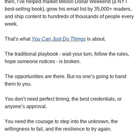
then, I’ve helped market Million Dollar Weekend (a NYT 
best-selling book), grow his email list by 35,000+ readers, 
and ship content to hundreds of thousands of people every 
week.
That’s what 
You Can Just Do Things
 is about.
The traditional playbook - wait your turn, follow the rules, 
hope someone notices - is broken.
The opportunities are there. But no one’s going to hand 
them to you.
You don’t need perfect timing, the best credentials, or 
anyone’s approval.
You need the courage to step into the unknown, the 
willingness to fail, and the resilience to try again.