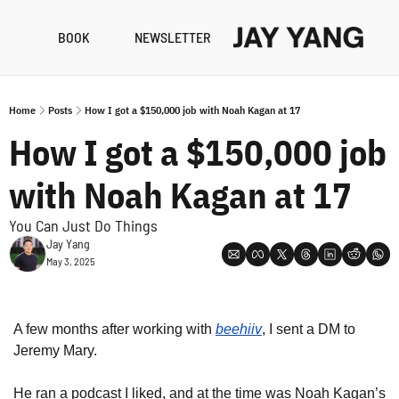
BOOK
NEWSLETTER
RESO
B
Home
Posts
How I got a $150,000 job with Noah Kagan at 17
N
How I got a $150,000 job 
A
with Noah Kagan at 17
You Can Just Do Things
Jay Yang
May 3, 2025
A few months after working with 
beehiiv
, I sent a DM to 
Jeremy Mary.
He ran a podcast I liked, and at the time was Noah Kagan’s 