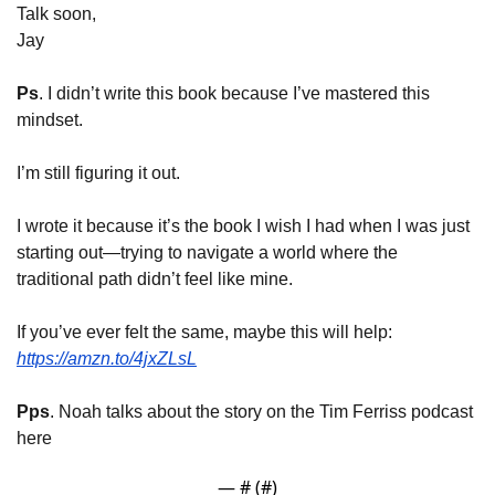
Talk soon,
Jay
Ps
. I didn’t write this book because I’ve mastered this 
mindset.
I’m still figuring it out.
I wrote it because it’s the book I wish I had when I was just 
starting out—trying to navigate a world where the 
traditional path didn’t feel like mine.
If you’ve ever felt the same, maybe this will help: 
https://amzn.to/4jxZLsL
Pps
. Noah talks about the story on the Tim Ferriss podcast 
here
— #
 (#
)