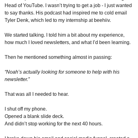
Head of YouTube. I wasn’t trying to get a job - I just wanted 
to say thanks. His podcast had inspired me to cold email 
Tyler Denk, which led to my internship at beehiiv.
We started talking. I told him a bit about my experience, 
how much I loved newsletters, and what I’d been learning.
Then he mentioned something almost in passing:
“Noah’s actually looking for someone to help with his 
newsletter.”
That was all I needed to hear.
I shut off my phone.
Opened a blank slide deck.
And didn’t stop working for the next 40 hours.