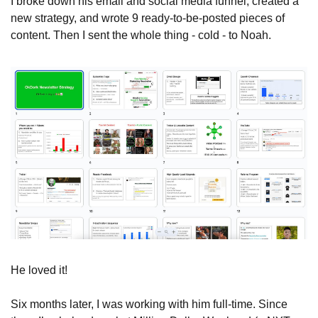
I broke down his email and social media funnel, created a 
new strategy, and wrote 9 ready-to-be-posted pieces of 
content. Then I sent the whole thing - cold - to Noah.
He loved it!
Six months later, I was working with him full-time. Since 