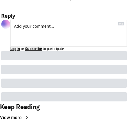
Reply
Login
or
Subscribe
to participate
Keep Reading
View more