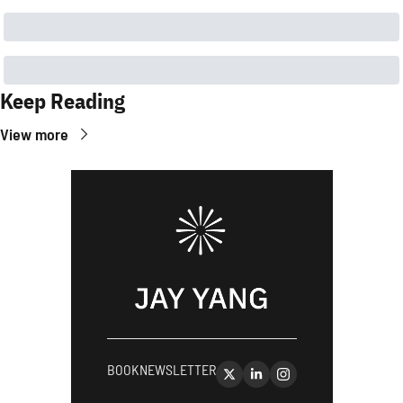
Keep Reading
View more
BOOK
NEWSLETTER