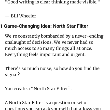
"Good writing is clear thinking made visible."
— Bill Wheeler
1 Game-Changing Idea: North Star Filter
We're constantly bombarded by a never-ending 
onslaught of decisions. We've never had so 
much access to so many things all at once. 
Everything feels important and urgent.
There's so much noise, so how do you find the 
signal?
You create a “North Star Filter”.
A North Star Filter is a question or set of 
questions you can ask yourself that allows you 