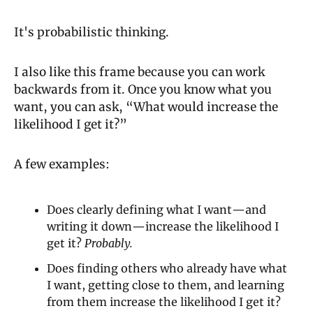
It's probabilistic thinking.
I also like this frame because you can work 
backwards from it. Once you know what you 
want, you can ask, “What would increase the 
likelihood I get it?”
A few examples:
Does clearly defining what I want—and 
writing it down—increase the likelihood I 
get it? 
Probably.
Does finding others who already have what 
I want, getting close to them, and learning 
from them increase the likelihood I get it? 