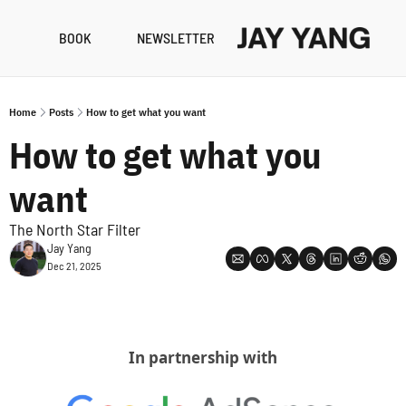
BOOK
NEWSLETTER
RESO
B
Home
Posts
How to get what you want
N
How to get what you 
A
want
The North Star Filter
Jay Yang
Dec 21, 2025
In partnership with