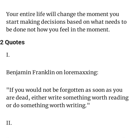
Your entire life will change the moment you 
start making decisions based on what needs to 
be done not how you feel in the moment.
2 Quotes
I.
Benjamin Franklin on loremaxxing:
"If you would not be forgotten as soon as you 
are dead, either write something worth reading 
or do something worth writing."
II.