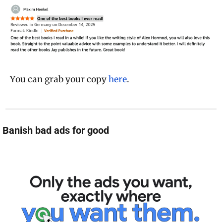
You can grab your copy 
here
.
 Banish bad ads for good