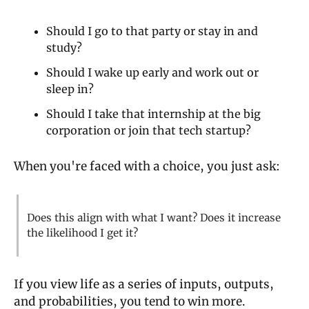
Should I go to that party or stay in and 
study?
Should I wake up early and work out or 
sleep in?
Should I take that internship at the big 
corporation or join that tech startup?
When you're faced with a choice, you just ask:
Does this align with what I want? Does it increase 
the likelihood I get it?
If you view life as a series of inputs, outputs, 
and probabilities, you tend to win more.