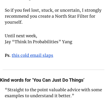
So if you feel lost, stuck, or uncertain, I strongly 
recommend you create a North Star Filter for 
yourself.
Until next week,
Jay “Think In Probabilities” Yang
Ps
. 
this cold email slaps
Kind words for ‘You Can Just Do Things’
“Straight to the point valuable advice with some 
examples to understand it better.”