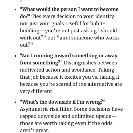
"What would the person I want to become 
do?"
 Ties every decision to your identity, 
not just your goals. Useful for habit-
building—you're not just asking "should I 
work out?" but "am I someone who works 
out?"
"Am I running toward something or away 
from something?"
 Distinguishes between 
motivated action and avoidance. Taking 
that job because it excites you vs. taking it 
because you're scared of the alternative are 
very different.
"What's the downside if I'm wrong?"
Asymmetric risk filter. Some decisions have 
capped downside and unlimited upside—
those are worth taking even if the odds 
aren't great.