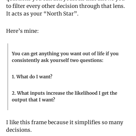
to filter every other decision through that lens. 
It acts as your “North Star”.
Here’s mine:
You can get anything you want out of life if you 
consistently ask yourself two questions:
1. What do I want?
2. What inputs increase the likelihood I get the 
output that I want?
I like this frame because it simplifies so many 
decisions.