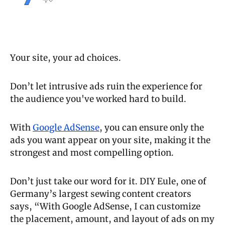
Your site, your ad choices. 
Don’t let intrusive ads ruin the experience for 
the audience you've worked hard to build. 
With 
Google AdSense
, you can ensure only the 
ads you want appear on your site, making it the 
strongest and most compelling option. 
Don’t just take our word for it. DIY Eule, one of 
Germany’s largest sewing content creators 
says, “With Google AdSense, I can customize 
the placement, amount, and layout of ads on my 