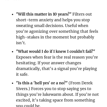
"Will this matter in 10 years?"
 Filters out 
short-term anxiety and helps you stop 
sweating small decisions. Useful when 
you're agonizing over something that feels 
high-stakes in the moment but probably 
isn't.
"What would I do if I knew I couldn't fail?"
Exposes when fear is the real reason you're 
hesitating. If your answer changes 
dramatically, that's a signal you're playing 
it safe.
"Is this a 'hell yes' or a no?"
 (From Derek 
Sivers.) Forces you to stop saying yes to 
things you're lukewarm about. If you're not 
excited, it's taking space from something 
you could be.