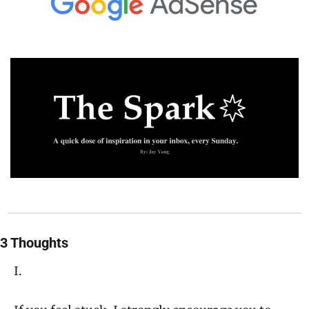
3 Thoughts
I.