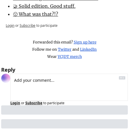
🤝 Solid edition. Good stuff.
🤢 What was that?!?
Login
or
Subscribe
to participate
Forwarded this email? 
Sign up here
Follow me on 
Twitter
 and 
LinkedIn
Wear 
YCJDT merch
Reply
Login
or
Subscribe
to participate