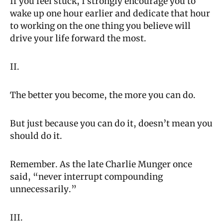
If you feel stuck, I strongly encourage you to 
wake up one hour earlier and dedicate that hour 
to working on the one thing you believe will 
drive your life forward the most.
II.
The better you become, the more you can do.
But just because you can do it, doesn’t mean you 
should do it.
Remember. As the late Charlie Munger once 
said, “never interrupt compounding 
unnecessarily.”
III.