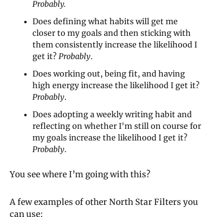
Probably.
Does defining what habits will get me 
closer to my goals and then sticking with 
them consistently increase the likelihood I 
get it? 
Probably
.
Does working out, being fit, and having 
high energy increase the likelihood I get it? 
Probably
.
Does adopting a weekly writing habit and 
reflecting on whether I'm still on course for 
my goals increase the likelihood I get it? 
Probably
.
You see where I’m going with this?
A few examples of other North Star Filters you 
can use: