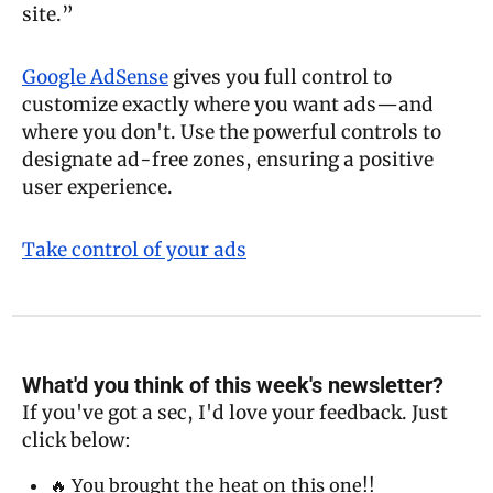
site.” 
Google AdSense
 gives you full control to 
customize exactly where you want ads—and 
where you don't. Use the powerful controls to 
designate ad-free zones, ensuring a positive 
user experience. 
Take control of your ads
What'd you think of this week's newsletter?
If you've got a sec, I'd love your feedback. Just 
click below:
🔥 You brought the heat on this one!!