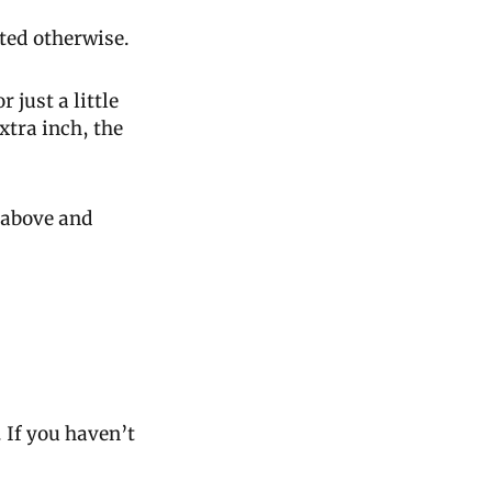
ted otherwise.
just a little 
tra inch, the 
above and 
. If you haven’t 