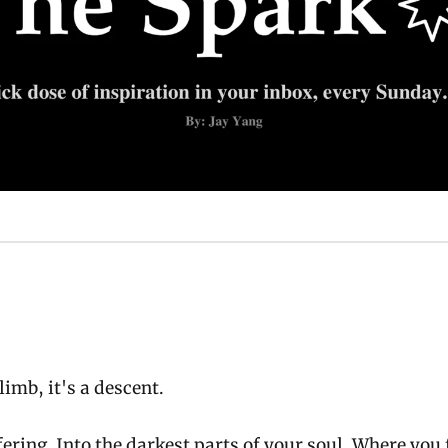
limb, it's a descent.
fering. Into the darkest parts of your soul. Where you f