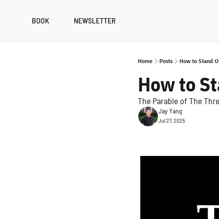
BOOK
NEWSLETTER
Home
Posts
How to Stand O
How to S
The Parable of The Thr
Jay Yang
Jul 27, 2025