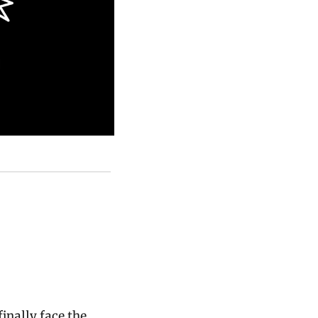
inally face the 