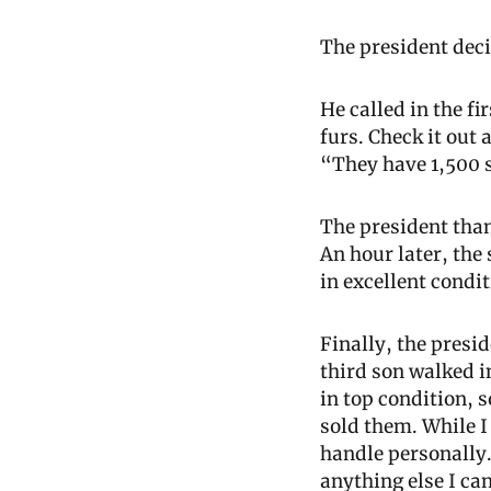
The president dec
He called in the fi
furs. Check it out 
“They have 1,500 s
The president than
An hour later, the
in excellent condi
Finally, the presid
third son walked in
in top condition, s
sold them. While I
handle personally.
anything else I ca