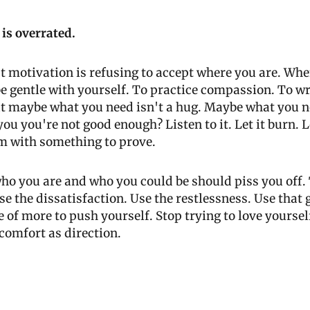
 is overrated.
 motivation is refusing to accept where you are. When 
 be gentle with yourself. To practice compassion. To wr
t maybe what you need isn't a hug. Maybe what you ne
ou you're not good enough? Listen to it. Let it burn. Let
m with something to prove. 
o you are and who you could be should piss you off. 
se the dissatisfaction. Use the restlessness. Use that 
 of more to push yourself. Stop trying to love yourself
scomfort as direction.