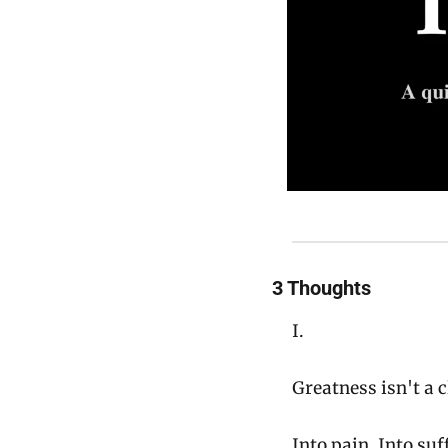
3 Thoughts
I.
Greatness isn't a c
Into pain. Into suf