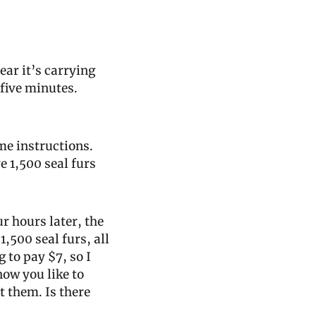
hear it’s carrying 
five minutes. 
e instructions. 
 1,500 seal furs 
r hours later, the 
,500 seal furs, all 
 to pay $7, so I 
ow you like to 
 them. Is there 