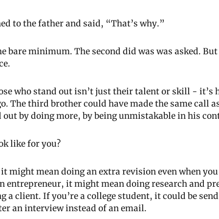
ed to the father and said, “That’s why.”
the bare minimum. The second did was was asked. But t
ce.
e who stand out isn’t just their talent or skill - it’s
go. The third brother could have made the same call as 
d out by doing more, by being unmistakable in his con
ok like for you?
t, it might mean doing an extra revision even when you 
 an entrepreneur, it might mean doing research and pre
 a client. If you’re a college student, it could be sen
er an interview instead of an email.