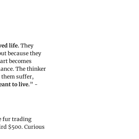
ed life.
 They 
but because they 
 art becomes 
ance. The thinker 
 them suffer, 
eant to live.
” - 
 fur trading 
rd $500. Curious 