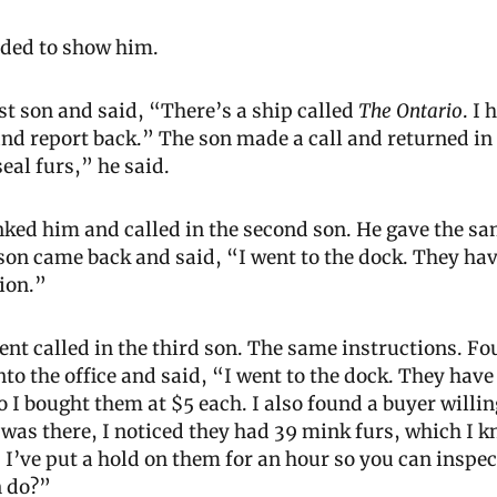
ided to show him.
rst son and said, “There’s a ship called 
The Ontario
. I 
and report back.” The son made a call and returned in 
eal furs,” he said.
ked him and called in the second son. He gave the sam
 son came back and said, “I went to the dock. They have
tion.”
ent called in the third son. The same instructions. Fou
to the office and said, “I went to the dock. They have 1
o I bought them at $5 each. I also found a buyer willing
 was there, I noticed they had 39 mink furs, which I kn
 I’ve put a hold on them for an hour so you can inspect
n do?”