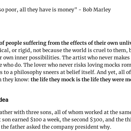
o poor, all they have is money" - Bob Marley
 of people suffering from the effects of their own unliv
ical, or rigid, not because the world is cruel to them, 
r own inner possibilities. The artist who never makes
e who do. The lover who never risks loving mocks rom
o a philosophy sneers at belief itself. And yet, all of
 they know: 
the life they mock is the life they were m
dea
ather with three sons, all of whom worked at the same
 son earned $100 a week, the second $300, and the thi
 the father asked the company president why.