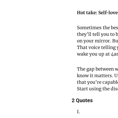
Hot take: Self-love
Sometimes the best
they'll tell you to
on your mirror. Bu
That voice telling y
wake you up at 4a
The gap between wh
know it matters. U
that you're capable
Start using the di
2 Quotes
I.