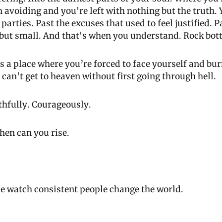
 avoiding and you're left with nothing but the truth. Y
parties. Past the excuses that used to feel justified. Pa
 but small. And that's when you understand. Rock bott
t’s a place where you’re forced to face yourself and bu
u can't get to heaven without first going through hell.
thfully. Courageously.
hen can you rise. 
e watch consistent people change the world. 