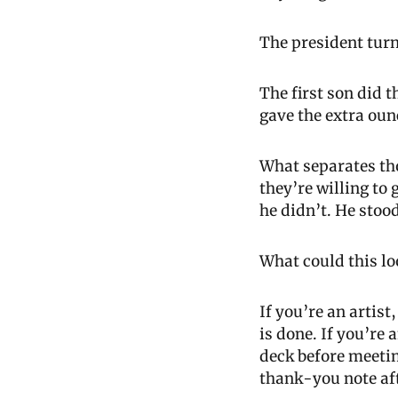
The president turn
The first son did 
gave the extra oun
What separates thos
they’re willing to 
he didn’t. He stoo
What could this lo
If you’re an artis
is done. If you’re
deck before meeting
thank-you note aft