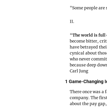
"Some people are s
II.
“
The world is full
become bitter, crit
have betrayed thei
cynical about thos
who never commits t
because deep down
Carl Jung
1 Game-Changing I
There once was a f
company. The first
about the pay gap,