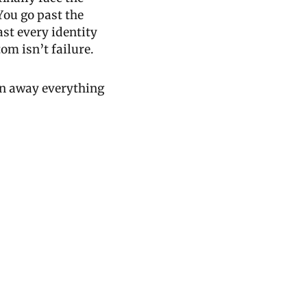
ou go past the 
st every identity 
om isn’t failure.
rn away everything 