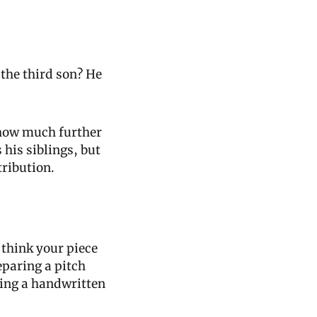
he third son? He 
 how much further 
his siblings, but 
tribution.
think your piece 
paring a pitch 
ding a handwritten 