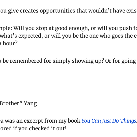
ou give creates opportunities that wouldn’t have exis
ple: Will you stop at good enough, or will you push for 
what’s expected, or will you be the one who goes the ex
a hour?
ou be remembered for simply showing up? Or for going 
 Brother” Yang
dea was an excerpt from my book 
You Can Just Do Things
ored if you checked it out!