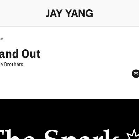
ut
tand Out
ee Brothers