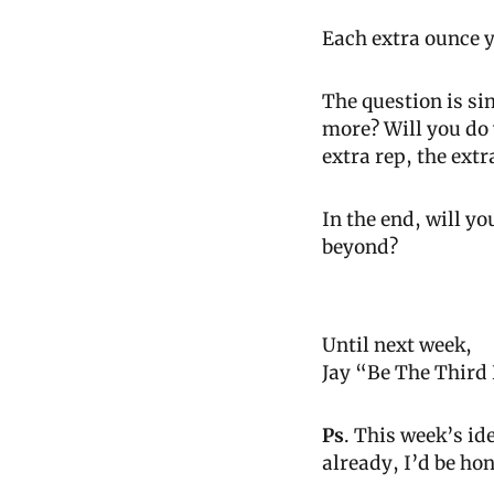
Each extra ounce y
The question is sim
more? Will you do 
extra rep, the extr
In the end, will y
beyond?
Until next week,
Jay “Be The Third
Ps
. This week’s i
already, I’d be hon