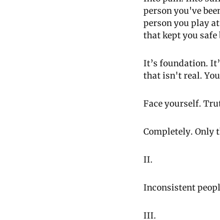
person you've been
person you play at 
that kept you safe
It’s foundation. I
that isn't real. Yo
Face yourself. Tru
Completely. Only t
II.
Inconsistent peopl
III.