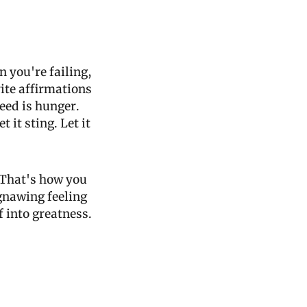
you're failing, 
ite affirmations 
ed is hunger. 
 it sting. Let it 
That's how you 
gnawing feeling 
 into greatness. 