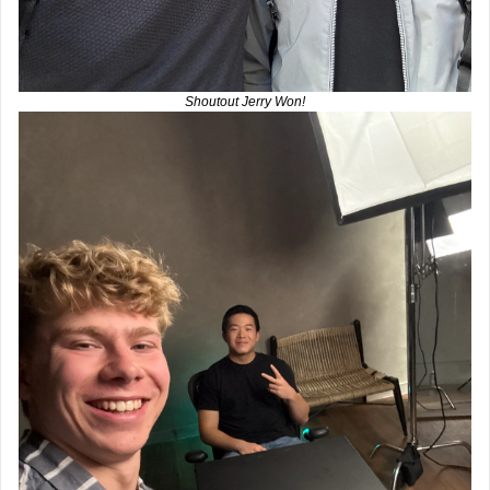
Shoutout Jerry Won!