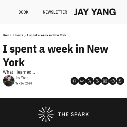
BOOK
NEWSLETTER
RESO
B
Home
Posts
I spent a week in New York
N
I spent a week in New 
A
York
What I learned...
Jay Yang
May 24, 2026