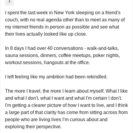
I spent the last week in New York sleeping on a friend's 
couch, with no real agenda other than to meet as many of 
my internet friends in person as possible and see what 
their lives actually looked like up close.
In 8 days I had over 40 conversations - walk-and-talks, 
sauna sessions, dinners, coffee meetups, poker nights, 
workout sessions, hangouts at the office.
I left feeling like my ambition had been rekindled.
The more I travel, the more I learn about myself. What I like 
and what I don't, what I want and what I'm certain I don't. 
I'm getting a clearer picture of how I want to live, and I think 
a large part of that clarity has come from sitting across from 
people who are living lives I’m curious about and 
exploring their perspective.