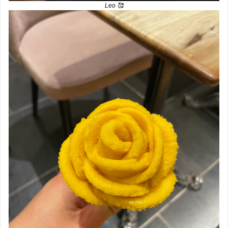
Leo 
🥰