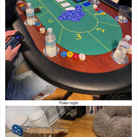
Poker night