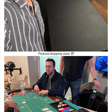
Podcast dropping soon 
😈