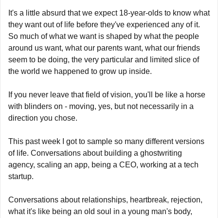
It's a little absurd that we expect 18-year-olds to know what 
they want out of life before they've experienced any of it. 
So much of what we want is shaped by what the people 
around us want, what our parents want, what our friends 
seem to be doing, the very particular and limited slice of 
the world we happened to grow up inside.
If you never leave that field of vision, you'll be like a horse 
with blinders on - moving, yes, but not necessarily in a 
direction you chose.
This past week I got to sample so many different versions 
of life. Conversations about building a ghostwriting 
agency, scaling an app, being a CEO, working at a tech 
startup.
Conversations about relationships, heartbreak, rejection, 
what it's like being an old soul in a young man's body, 