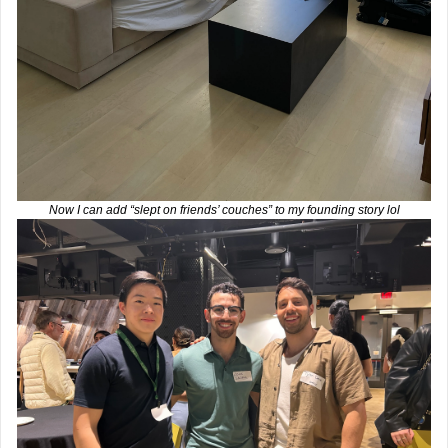
Now I can add “slept on friends’ couches” to my founding story lol