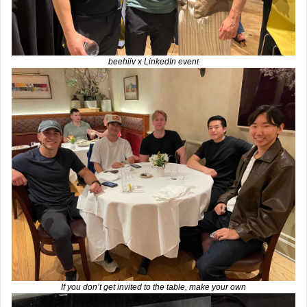
beehiiv x LinkedIn event
If you don’t get invited to the table, make your own