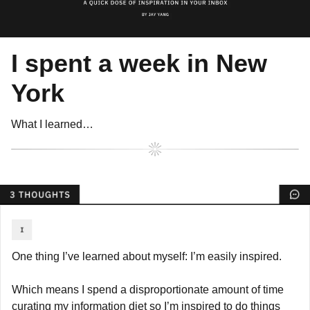
I spent a week in New 
York
What I learned…
One thing I’ve learned about myself: I’m easily inspired.
Which means I spend a disproportionate amount of time 
curating my information diet so I’m inspired to do things 