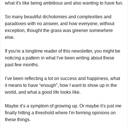
what it's like being ambitious and also wanting to have fun.
So many beautiful dichotomies and complexities and 
paradoxes with no answer, and how everyone, without 
exception, thought the grass was greener somewhere 
else.
If you're a longtime reader of this newsletter, you might be 
noticing a pattern in what I've been writing about these 
past few months.
I’ve been reflecting a lot on success and happiness, what 
it means to have “enough”, how I want to show up in the 
world, and what a good life looks like.
Maybe it’s a symptom of growing up. Or maybe it's just me 
finally hitting a threshold where I'm forming opinions on 
these things.