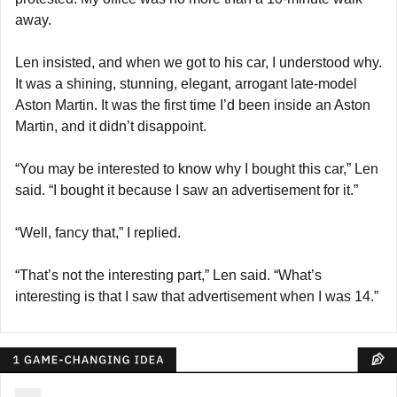
away.
Len insisted, and when we got to his car, I understood why. 
It was a shining, stunning, elegant, arrogant late-model 
Aston Martin. It was the first time I’d been inside an Aston 
Martin, and it didn’t disappoint.
“You may be interested to know why I bought this car,” Len 
said. “I bought it because I saw an advertisement for it.”
“Well, fancy that,” I replied.
“That’s not the interesting part,” Len said. “What’s 
interesting is that I saw that advertisement when I was 14.”