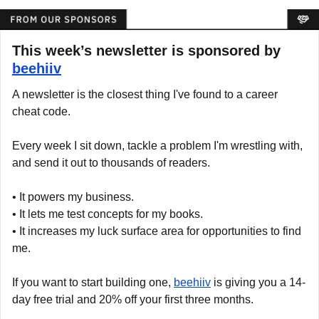
This week’s newsletter is sponsored by 
beehiiv
A newsletter is the closest thing I've found to a career 
cheat code.
Every week I sit down, tackle a problem I'm wrestling with, 
and send it out to thousands of readers.
• It powers my business.
• It lets me test concepts for my books.
• It increases my luck surface area for opportunities to find 
me.
If you want to start building one, 
beehiiv
 is giving you a 14-
day free trial and 20% off your first three months.