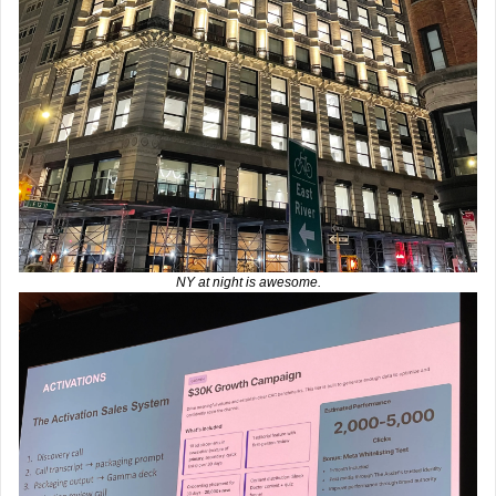
NY at night is awesome.