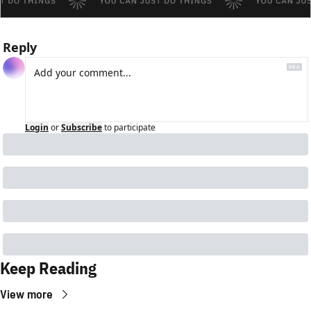
Reply
Login
or
Subscribe
to participate
Keep Reading
View more