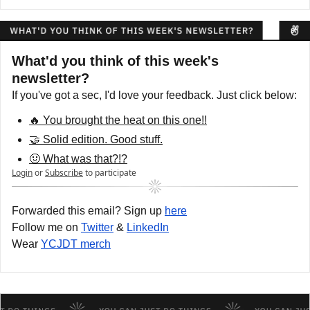
What'd you think of this week's 
newsletter?
If you've got a sec, I'd love your feedback. Just click below:
🔥 You brought the heat on this one!!
🤝 Solid edition. Good stuff.
🤢 What was that?!?
Login
or
Subscribe
to participate
Forwarded this email? Sign up 
here
Follow me on 
Twitter
 & 
LinkedIn
Wear 
YCJDT merch