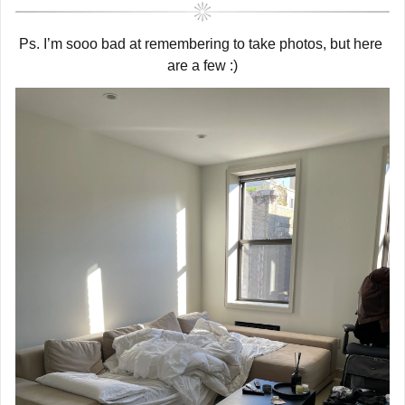
Ps. I’m sooo bad at remembering to take photos, but here 
are a few :)