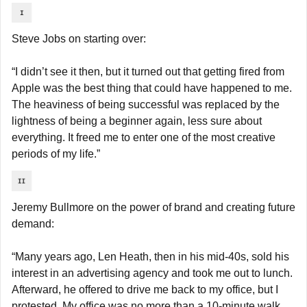
Steve Jobs on starting over:
“I didn’t see it then, but it turned out that getting fired from 
Apple was the best thing that could have happened to me. 
The heaviness of being successful was replaced by the 
lightness of being a beginner again, less sure about 
everything. It freed me to enter one of the most creative 
periods of my life.”
Jeremy Bullmore on the power of brand and creating future 
demand:
“Many years ago, Len Heath, then in his mid-40s, sold his 
interest in an advertising agency and took me out to lunch. 
Afterward, he offered to drive me back to my office, but I 
protested. My office was no more than a 10-minute walk 