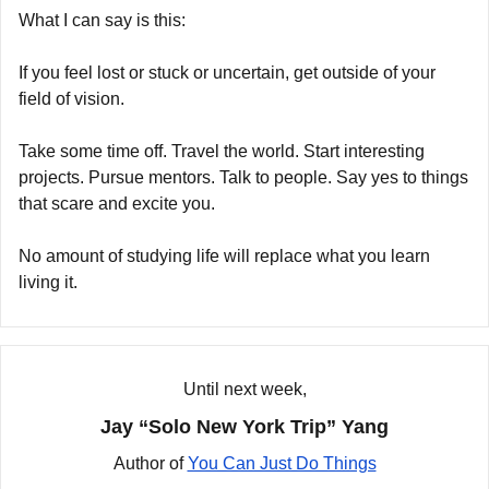
What I can say is this:
If you feel lost or stuck or uncertain, get outside of your 
field of vision.
Take some time off. Travel the world. Start interesting 
projects. Pursue mentors. Talk to people. Say yes to things 
that scare and excite you.
No amount of studying life will replace what you learn 
living it.
Until next week,
Jay “Solo New York Trip” Yang
Author of 
You Can Just Do Things