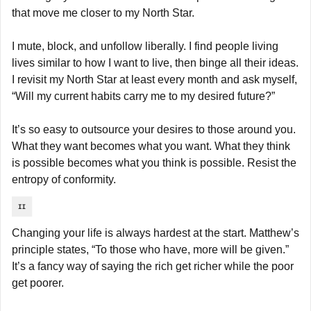
that move me closer to my North Star.
I mute, block, and unfollow liberally. I find people living 
lives similar to how I want to live, then binge all their ideas. 
I revisit my North Star at least every month and ask myself, 
“Will my current habits carry me to my desired future?”
It’s so easy to outsource your desires to those around you. 
What they want becomes what you want. What they think 
is possible becomes what you think is possible. Resist the 
entropy of conformity.
Changing your life is always hardest at the start. Matthew’s 
principle states, “To those who have, more will be given.” 
It’s a fancy way of saying the rich get richer while the poor 
get poorer.