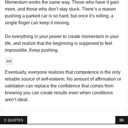
Momentum works the same way. Those who have it gain 
more, and those who don’t stay stuck. There’s a reason 
pushing a parked car is so hard, but once it’s rolling, a 
single finger can keep it moving.
Do everything in your power to create momentum in your 
life, and realize that the beginning is supposed to feel 
impossible. Keep pushing.
Eventually, everyone realizes that competence is the only 
reliable source of self-esteem. No amount of affirmation or 
validation can replace the confidence that comes from 
knowing you can create results even when conditions 
aren’t ideal.