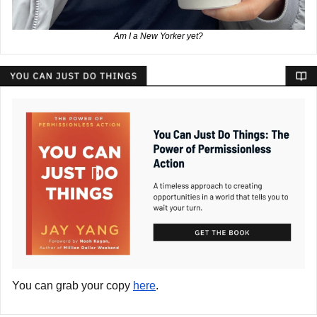
Am I a New Yorker yet?
You can grab your copy
here
.