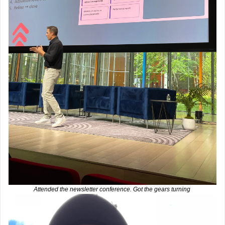
Attended the newsletter conference. Got the gears turning 