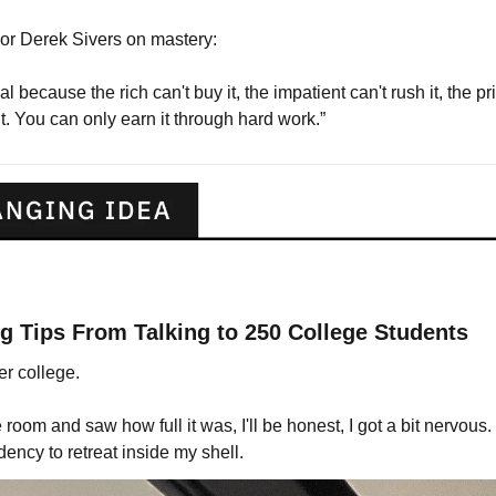
or Derek Sivers on mastery:
l because the rich can't buy it, the impatient can't rush it, the privi
t. You can only earn it through hard work.”
g Tips From Talking to 250 College Students
er college.
room and saw how full it was, I'll be honest, I got a bit nervous.
dency to retreat inside my shell.