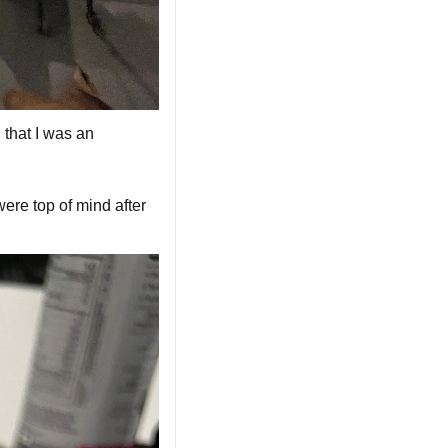
that I was an 
were top of mind after 