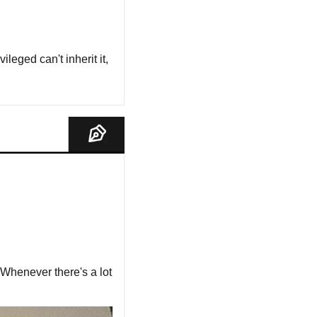
leged can't inherit it, 
 Whenever there's a lot 