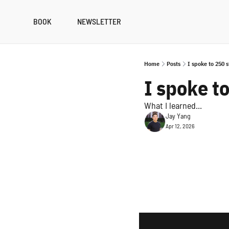
BOOK
NEWSLETTER
Home
Posts
I spoke to 250 
I spoke t
What I learned...
Jay Yang
Apr 12, 2026