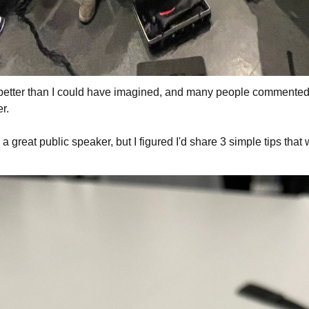
better than I could have imagined, and many people commented 
r.
g a great public speaker, but I figured I'd share 3 simple tips that 