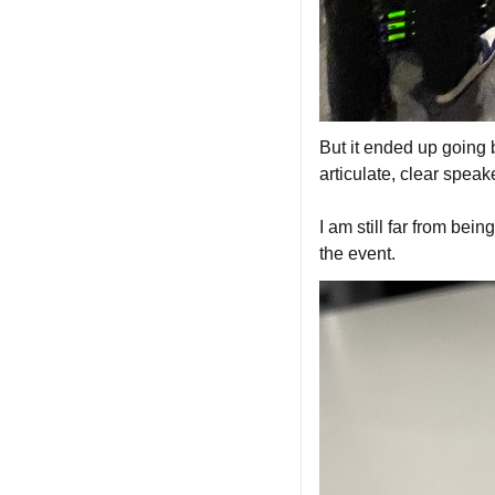
But it ended up going 
articulate, clear speake
I am still far from bein
the event.