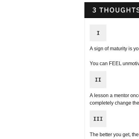
A sign of maturity is y
You can FEEL unmotiva
A lesson a mentor once
completely change the 
The better you get, t