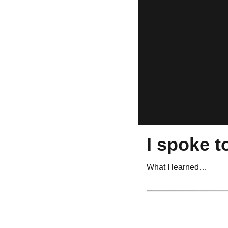
I spoke t
What I learned…