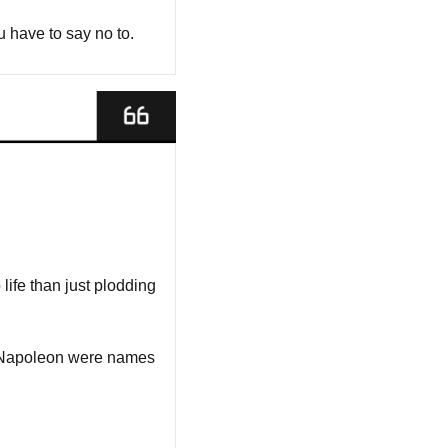
 have to say no to.
life than just plodding 
 Napoleon were names 