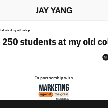
students at my old college
o 250 students at my old co
In partnership with