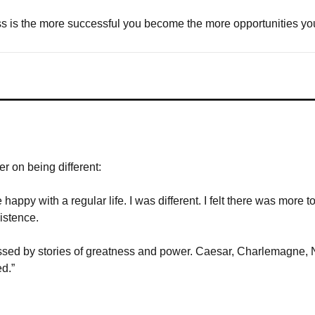
s is the more successful you become the more opportunities you
 on being different:
appy with a regular life. I was different. I felt there was more to 
istence. 
ssed by stories of greatness and power. Caesar, Charlemagne,
d.”