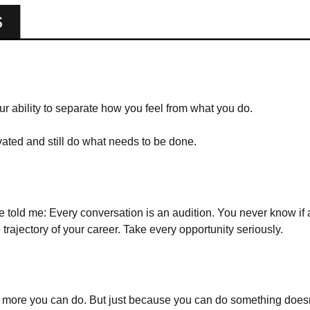
our ability to separate how you feel from what you do.
ted and still do what needs to be done. 
 told me: Every conversation is an audition. You never know if a
trajectory of your career. Take every opportunity seriously.
he more you can do. But just because you can do something does