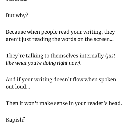
But why?
Because when people read your writing, they 
aren’t just reading the words on the screen…
They’re talking to themselves internally 
(just 
like what you’re doing right now).
And if your writing doesn’t flow when spoken 
out loud…
Then it won’t make sense in your reader’s head.
Kapish?