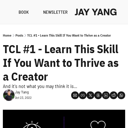
BOOK
NEWSLETTER
RESO
B
Home
Posts
TCL #1 - Learn This Skill If You Want to Thrive as a Creator
N
TCL #1 - Learn This Skill 
A
If You Want to Thrive as 
a Creator
And it's not what you may think it is...
Jay Yang
Oct 23, 2022