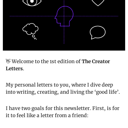
👋 Welcome to the 1st edition of 
The Creator 
Letters
.
My personal letters to you, where I dive deep 
into writing, creating, and living the ‘good life’.
I have two goals for this newsletter. First, is for 
it to feel like a letter from a friend: