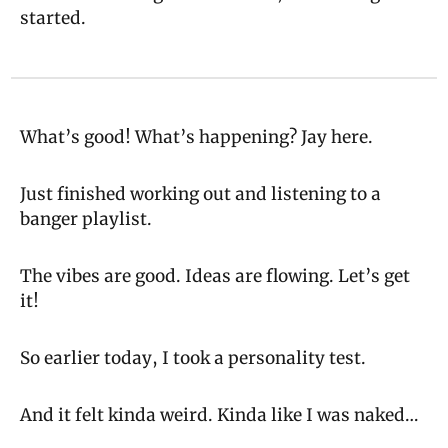
started.
What’s good! What’s happening? Jay here.
Just finished working out and listening to a 
banger playlist.
The vibes are good. Ideas are flowing. Let’s get 
it!
So earlier today, I took a personality test.
And it felt kinda weird. Kinda like I was naked…