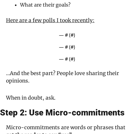
What are their goals?
Here are a few polls I took recently:
— #
 (#
)
— #
 (#
)
— #
 (#
)
…And the best part? People love sharing their 
opinions.
When in doubt, ask.
Step 2: Use Micro-commitments
Micro-commitments are words or phrases that 