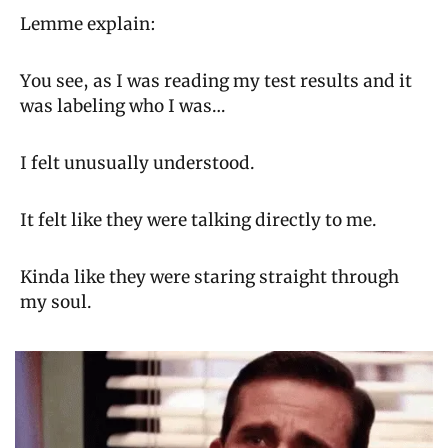
Lemme explain:
You see, as I was reading my test results and it 
was labeling who I was…
I felt unusually understood.
It felt like they were talking directly to me.
Kinda like they were staring straight through 
my soul.