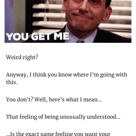
Weird right?
Anyway, I think you know where I’m going with 
this.
You don’t? Well, here’s what I mean…
That feeling of being unusually understood…
…Is the exact same feeling you want your 