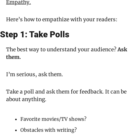
Empathy.
Here’s how to empathize with your readers:
Step 1: Take Polls
The best way to understand your audience? 
Ask 
them.
I’m serious, ask them.
Take a poll and ask them for feedback. It can be 
about anything.
Favorite movies/TV shows?
Obstacles with writing?