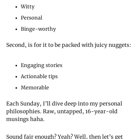
Witty
Personal
Binge-worthy
Second, is for it to be packed with juicy nuggets:
Engaging stories
Actionable tips
Memorable
Each Sunday, I’ll dive deep into my personal 
philosophies. Raw, untapped, 16-year-old 
musings haha.
Sound fair enough? Yeah? Well, then let’s get 