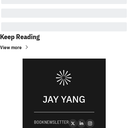
Keep Reading
View more
BOOK
NEWSLETTER