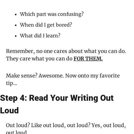
Which part was confusing?
When did I get bored?
What did I learn?
Remember, no one cares about what you can do. 
They care what you can do 
FOR THEM.
Make sense? Awesome. Now onto my favorite 
tip…
Step 4: Read Your Writing Out 
Loud
Out loud? Like out loud, out loud? Yes, out loud, 
out loud.