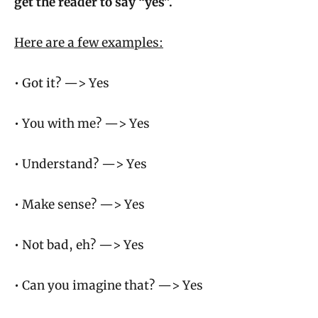
get the reader to say “yes”.
Here are a few examples:
• Got it? —> Yes
• You with me? —> Yes
• Understand? —> Yes
• Make sense? —> Yes
• Not bad, eh? —> Yes
• Can you imagine that? —> Yes