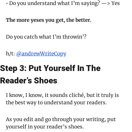
• Do you understand what I’m saying? —> Yes
The more 
yeses
 you get, the better.
Do you catch what I’m throwin’?
h/t: 
@andrewWriteCopy
Step 3: Put Yourself In The 
Reader’s Shoes
I know, I know, it sounds cliché, but it truly is 
the best way to understand your readers.
As you edit and go through your writing, put 
yourself in your reader’s shoes.