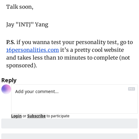
Talk soon,
Jay "INTJ" Yang
P.S.
 if you wanna test your personality test, go to 
16personalities.com
 it’s a pretty cool website 
and takes less than 10 minutes to complete (not 
sponsored).
Reply
Login
or
Subscribe
to participate