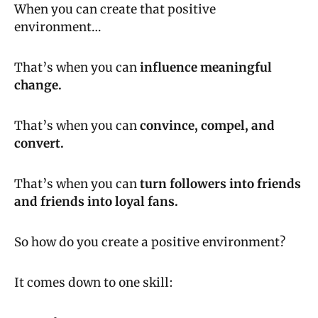
When you can create that positive 
environment…
That’s when you can 
influence meaningful 
change.
That’s when you can 
convince, compel, and 
convert.
That’s when you can 
turn followers into friends 
and friends into loyal fans.
So how do you create a positive environment?
It comes down to one skill: