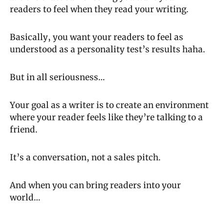
readers to feel when they read your writing.
Basically, you want your readers to feel as 
understood as a personality test’s results haha.
But in all seriousness…
Your goal as a writer is to create an environment 
where your reader feels like they’re talking to a 
friend.
It’s a conversation, not a sales pitch.
And when you can bring readers into your 
world…