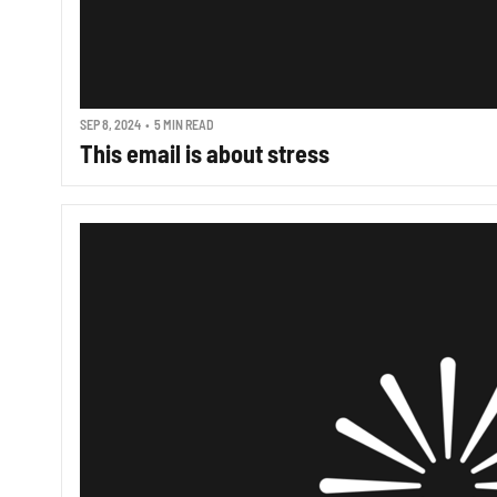
SEP 8, 2024
•
5 MIN READ
This email is about stress