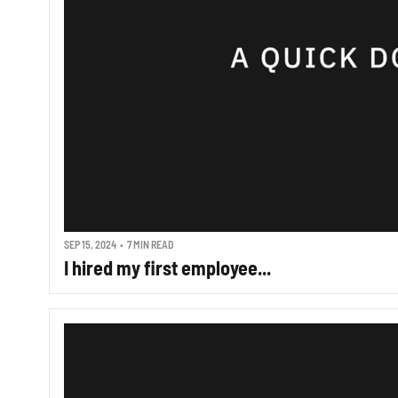
SEP 15, 2024
•
7 MIN READ
I hired my first employee...