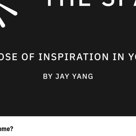
rome?