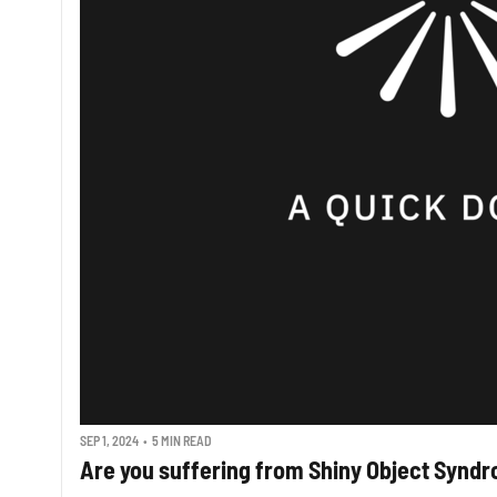
SEP 1, 2024
•
5 MIN READ
Are you suffering from Shiny Object Synd