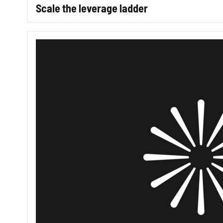
Scale the leverage ladder