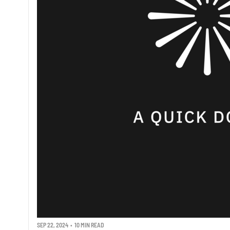
SEP 22, 2024
•
10 MIN READ