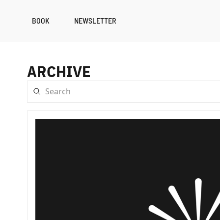
BOOK
NEWSLETTER
ARCHIVE