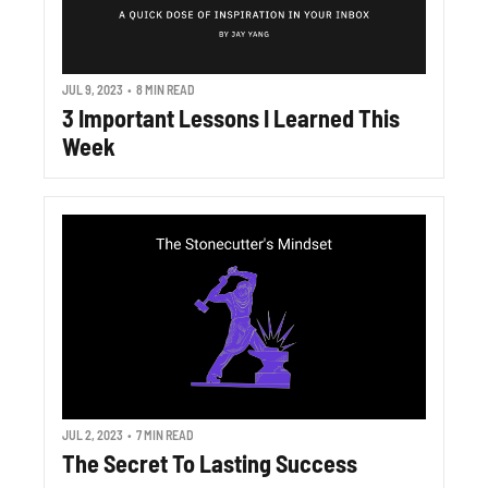
JUL 9, 2023
•
8 MIN READ
3 Important Lessons I Learned This 
Week
JUL 2, 2023
•
7 MIN READ
The Secret To Lasting Success