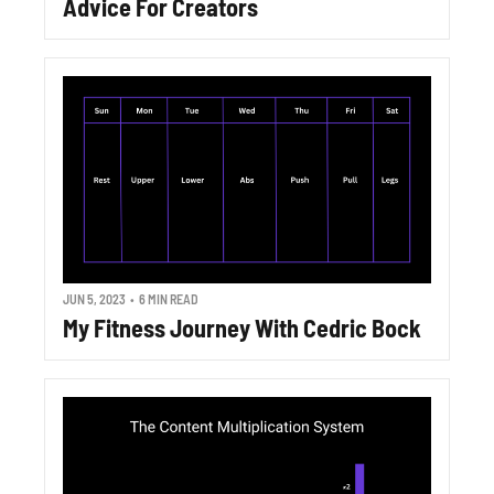
Advice For Creators
JUN 5, 2023
•
6 MIN READ
My Fitness Journey With Cedric Bock