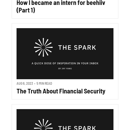
How I became an intern for beehiiv 
(Part 1)
AUG 6, 2023
•
5 MIN READ
The Truth About Financial Security