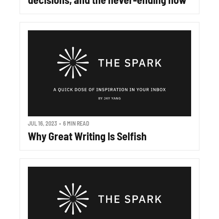
JUL 16, 2023
•
6 MIN READ
Why Great Writing Is Selfish