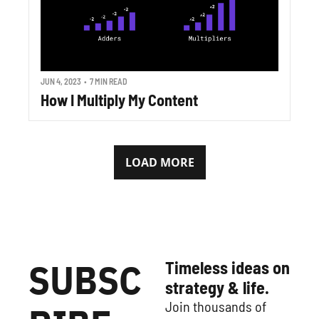
JUN 4, 2023
•
7 MIN READ
How I Multiply My Content
LOAD MORE
SUBSC
Timeless ideas on 
strategy & life.
Join thousands of 