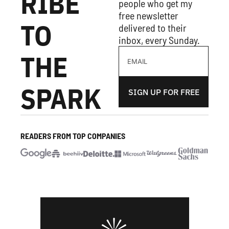
RIBE 
people who get my 
free newsletter 
TO 
delivered to their 
inbox, every Sunday.
THE 
SPARK
SIGN UP FOR FREE
READERS FROM TOP COMPANIES