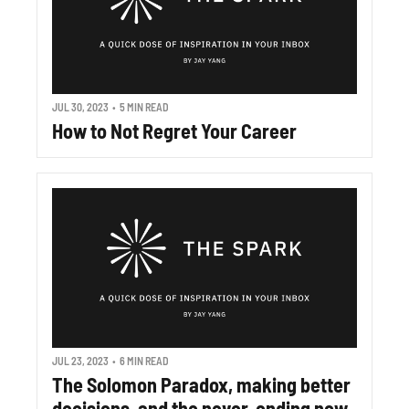
JUL 30, 2023
•
5 MIN READ
How to Not Regret Your Career
JUL 23, 2023
•
6 MIN READ
The Solomon Paradox, making better 
decisions, and the never-ending now