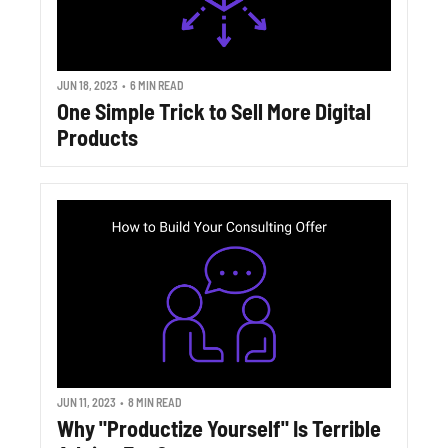
JUN 18, 2023
•
6 MIN READ
One Simple Trick to Sell More Digital 
Products
JUN 11, 2023
•
8 MIN READ
Why "Productize Yourself" Is Terrible 