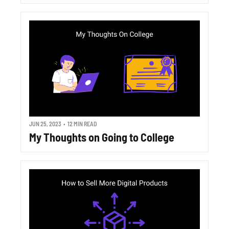
JUN 25, 2023
•
12 MIN READ
My Thoughts on Going to College