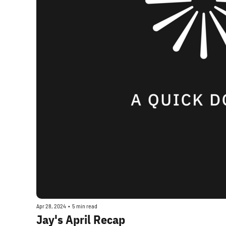
Apr 28, 2024
•
5 min read
Jay's April Recap