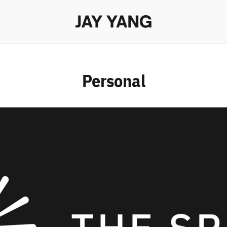
Personal