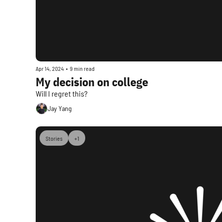
Apr 14, 2024
•
9 min read
My decision on college
Will I regret this?
Jay Yang
Stories
+1