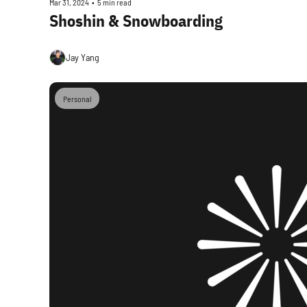
Mar 31, 2024
•
5 min read
Shoshin & Snowboarding
Jay Yang
Personal