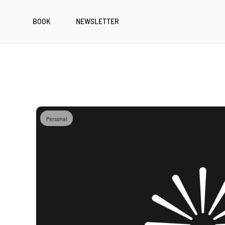
BOOK
NEWSLETTER
Personal