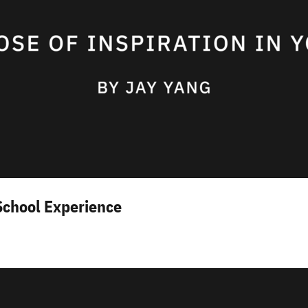
School Experience