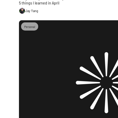
5 things I learned in April
Jay Yang
Personal