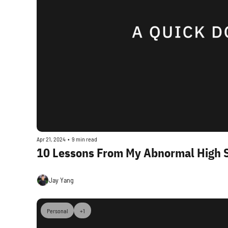
Apr 21, 2024
•
9 min read
10 Lessons From My Abnormal High 
Jay Yang
Personal
+1