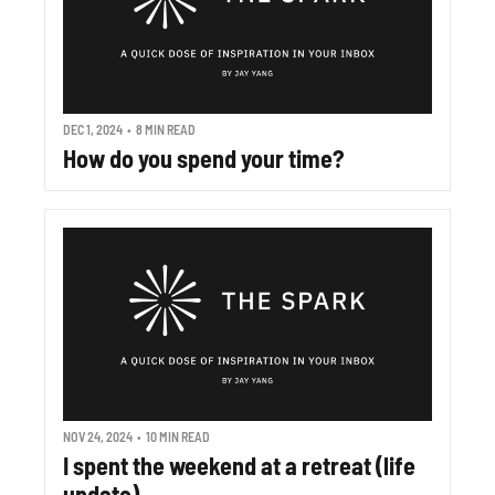
DEC 1, 2024
•
8 MIN READ
How do you spend your time?
NOV 24, 2024
•
10 MIN READ
I spent the weekend at a retreat (life 
update)