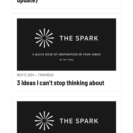
NOV 17, 2024
•
7 MIN READ
3 Ideas I can't stop thinking about