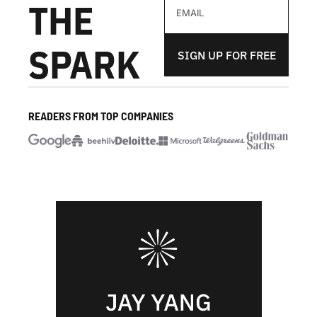
THE 
SPARK
SIGN UP FOR FREE
READERS FROM TOP COMPANIES