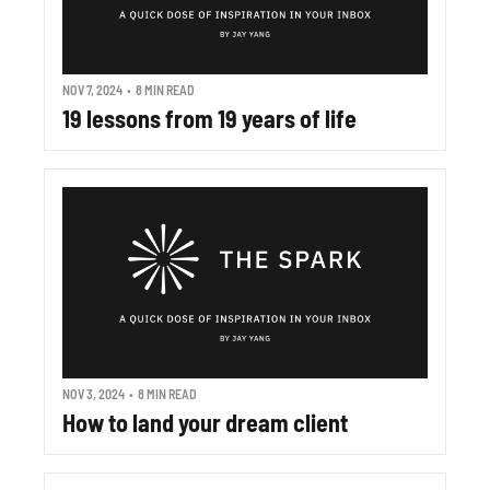
NOV 7, 2024
•
8 MIN READ
19 lessons from 19 years of life
NOV 3, 2024
•
8 MIN READ
How to land your dream client