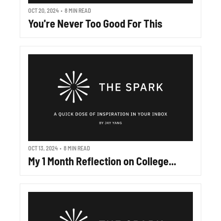
OCT 20, 2024
•
8 MIN READ
You're Never Too Good For This
OCT 13, 2024
•
8 MIN READ
My 1 Month Reflection on College...