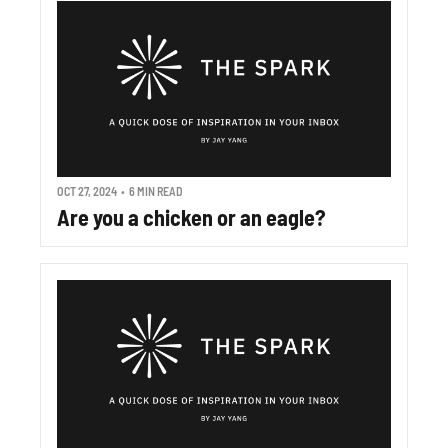
OCT 27, 2024
•
6 MIN READ
Are you a chicken or an eagle?