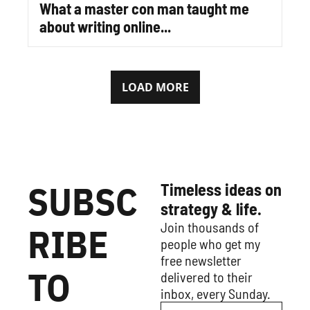
What a master con man taught me 
about writing online...
LOAD MORE
SUBSC
Timeless ideas on 
strategy & life.
Join thousands of 
RIBE 
people who get my 
free newsletter 
TO 
delivered to their 
inbox, every Sunday.