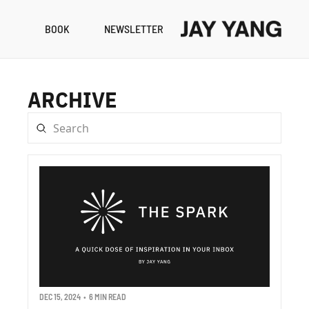
BOOK
NEWSLETTER
RESO
B
ARCHIVE
N
A
DEC 15, 2024
•
6 MIN READ