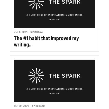
OCT 6, 2024
•
6 MIN READ
The #1 habit that improved my 
writing...
SEP 29, 2024
•
5 MIN READ