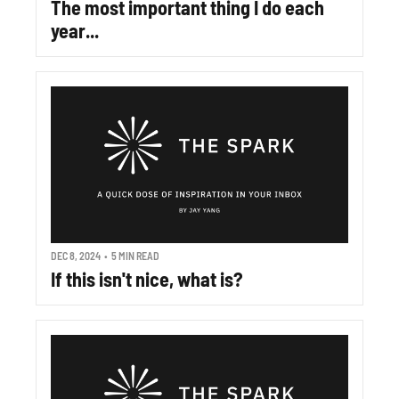
The most important thing I do each 
year...
DEC 8, 2024
•
5 MIN READ
If this isn't nice, what is?